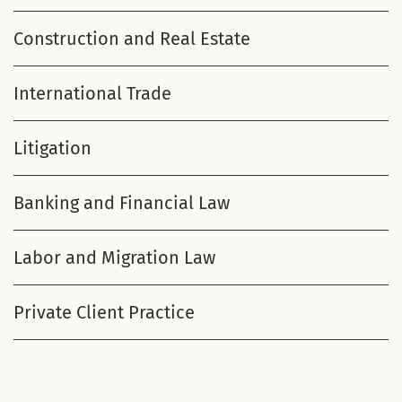
Construction and Real Estate
International Trade
Litigation
Banking and Financial Law
Labor and Migration Law
Private Client Practice