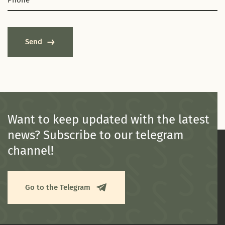
Send
Want to keep updated with the latest
news? Subscribe to our telegram
channel!
Go to the Telegram