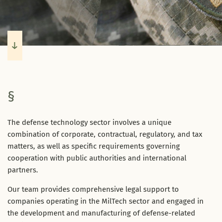
§
The defense technology sector involves a unique
combination of corporate, contractual, regulatory, and tax
matters, as well as specific requirements governing
cooperation with public authorities and international
partners.
Our team provides comprehensive legal support to
companies operating in the MilTech sector and engaged in
the development and manufacturing of defense-related