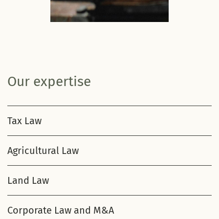
Our expertise
Tax Law
Agricultural Law
Land Law
Corporate Law and M&A