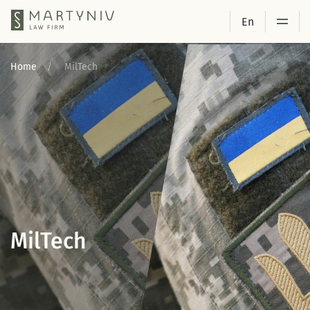
En
Home
MilTech
MilTech