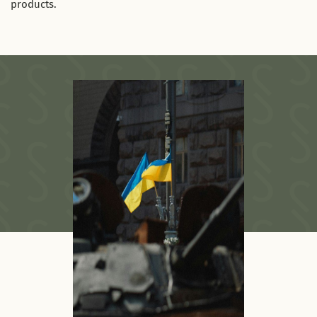
products.