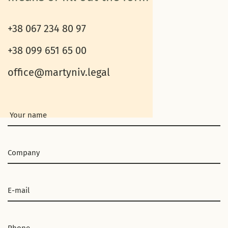
+38 067 234 80 97
+38 099 651 65 00
office@martyniv.legal