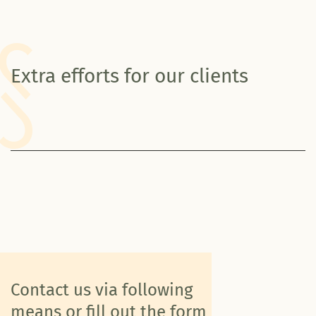
Extra efforts for our clients
Contact us via following
means or fill out the form